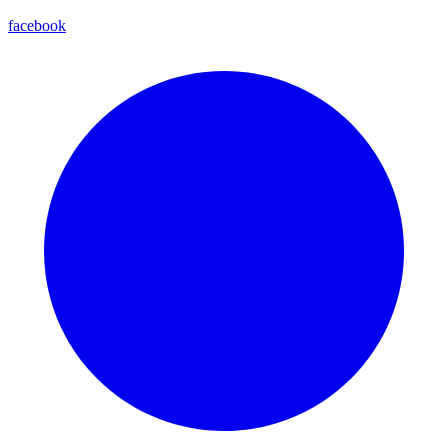
facebook