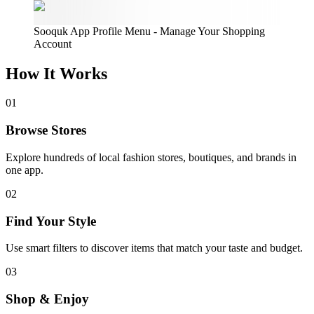
Sooquk App Profile Menu - Manage Your Shopping
Account
How It
Works
01
Browse Stores
Explore hundreds of local fashion stores, boutiques, and brands in
one app.
02
Find Your Style
Use smart filters to discover items that match your taste and budget.
03
Shop & Enjoy