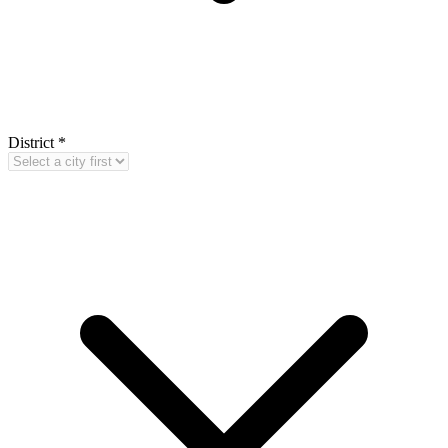
District
*