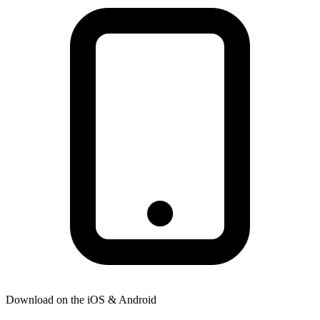
Download on the
iOS & Android