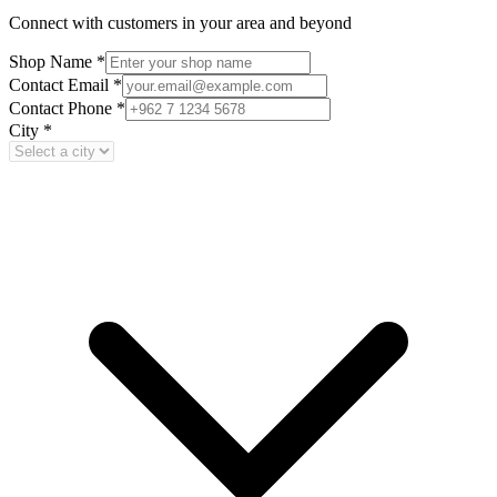
Connect with customers in your area and beyond
Shop Name
*
Contact Email
*
Contact Phone
*
City
*