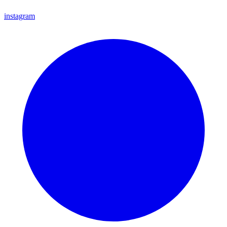
instagram