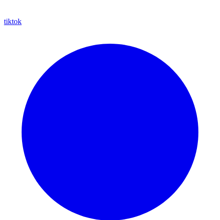
tiktok