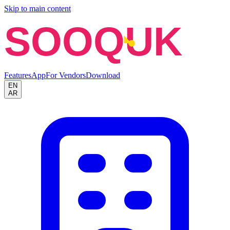
Skip to main content
SOOQUK
Features
App
For Vendors
Download
EN
AR