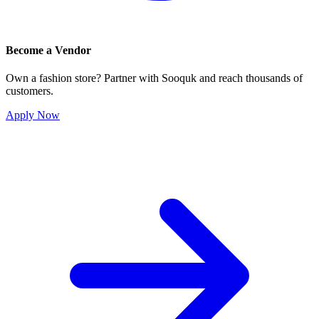
Become a Vendor
Own a fashion store? Partner with Sooquk and reach thousands of
customers.
Apply Now