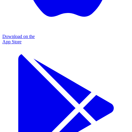
Download on the
App Store