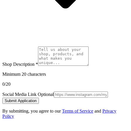
Shop Description
*
Minimum 20 characters
0
/20
Social Media Link
Optional
Submit Application
By submitting, you agree to our
Terms of Service
and
Privacy
Policy