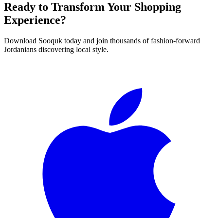
Ready to Transform Your Shopping
Experience?
Download Sooquk today and join thousands of fashion-forward
Jordanians discovering local style.