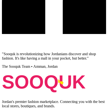
"
Sooquk is revolutionizing how Jordanians discover and shop
fashion. It's like having a mall in your pocket, but better.
"
The Sooquk Team
•
Amman, Jordan
SOOQUK
Jordan's premier fashion marketplace. Connecting you with the best
local stores, boutiques, and brands.