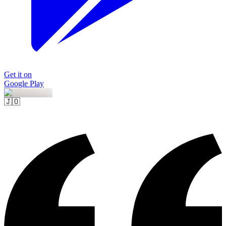
Get it on
Google Play
🇯🇴