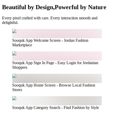
Beautiful by Design,
Powerful by Nature
Every pixel crafted with care. Every interaction smooth and
delightful.
Sooquk App Welcome Screen - Jordan Fashion
Marketplace
Sooquk App Sign In Page - Easy Login for Jordanian
Shoppers
Sooquk App Home Screen - Browse Local Fashion
Stores
Sooquk App Category Search - Find Fashion by Style