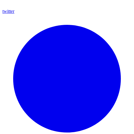
twitter