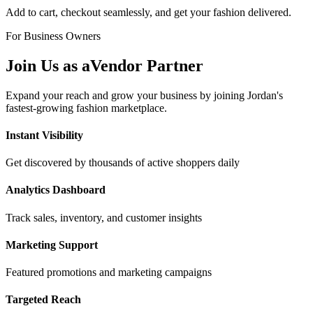
Add to cart, checkout seamlessly, and get your fashion delivered.
For Business Owners
Join Us as a
Vendor Partner
Expand your reach and grow your business by joining Jordan's
fastest-growing fashion marketplace.
Instant Visibility
Get discovered by thousands of active shoppers daily
Analytics Dashboard
Track sales, inventory, and customer insights
Marketing Support
Featured promotions and marketing campaigns
Targeted Reach