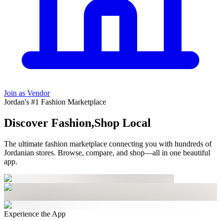
Join as Vendor
Jordan's #1 Fashion Marketplace
Discover Fashion,
Shop Local
The ultimate fashion marketplace connecting you with hundreds of
Jordanian stores
. Browse, compare, and shop—all in one beautiful
app.
Experience the App